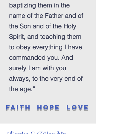
baptizing them in the
name of the Father and of
the Son and of the Holy
Spirit, and teaching them
to obey everything I have
commanded you. And
surely I am with you
always, to the very end of
the age.”
Faith Hope love