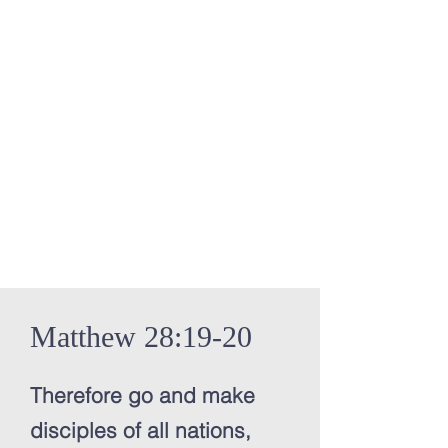
Matthew 28:19-20
Therefore go and make
disciples of all nations,