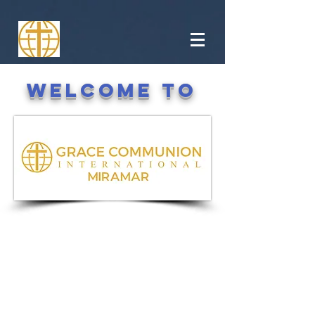
Welcome to