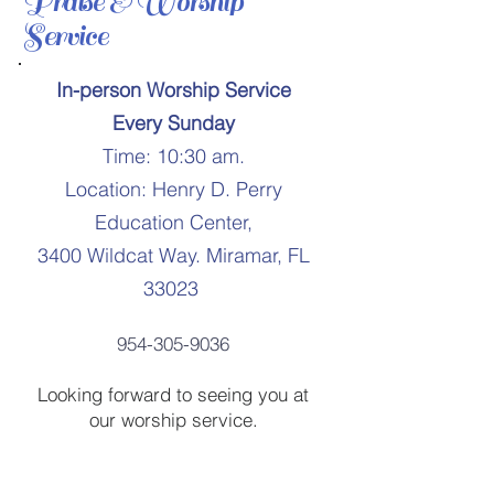
Praise & Worship
Service
In-person Worship Service
Every Sunday
Time: 10:30 am.
Location: Henry D. Perry
Education Center,
3400 Wildcat Way. Miramar, FL
33023
954-305-9036
Looking forward to seeing you at
our worship service.