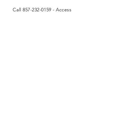
Call
857-232-0159
- Access
Code: 863586
Tithes & Offerings
“Whoever is generous to
the poor lends to the
Lord, and He will repay
him for his deed.”
Proverbs 19:17