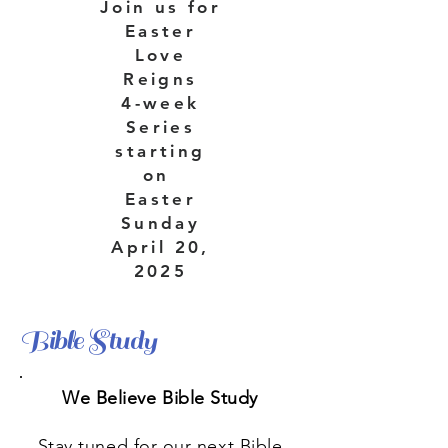
Join us for
Easter
Love
Reigns
4-week
Series
starting
on
Easter
Sunday
April 20,
2025
Bible Study
We Believe Bible Study
Stay tuned for our next Bible