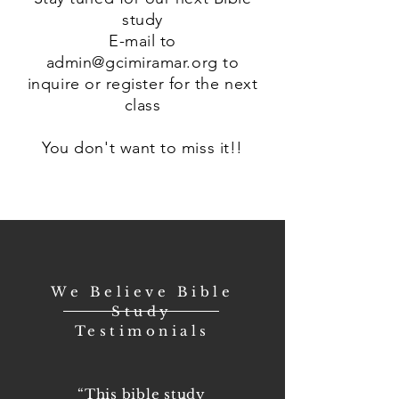
study
E-mail to
admin@gcimiramar.org
to
inquire or register for the next
class
You don't want to miss it!!
We Believe Bible
Study
Testimonials
“This bible study