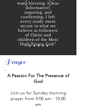
was a blessing. It was
informative,
inspiring, and
confirming. I left
every study more
secure in what we
believe as followers
of Christ and
children of the Most
High Triune God.”
Keysha Taylor
Prayer
A Passion For The Presence of
God
Join us for Sunday morning
prayer from 9:00 am - 10:00
am